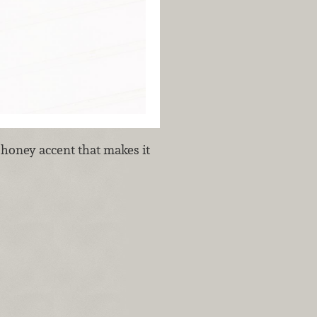
honey accent that makes it