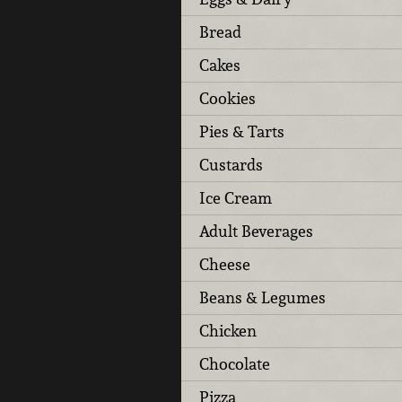
Bread
Cakes
Cookies
Pies & Tarts
Custards
Ice Cream
Adult Beverages
Cheese
Beans & Legumes
Chicken
Chocolate
Pizza