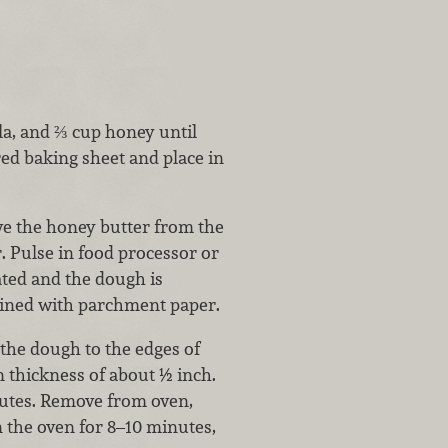
lla, and ⅔ cup honey until
d baking sheet and place in
ve the honey butter from the
r. Pulse in food processor or
rated and the dough is
lined with parchment paper.
 the dough to the edges of
n thickness of about ½ inch.
nutes. Remove from oven,
n the oven for 8–10 minutes,