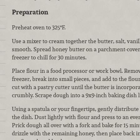
Preparation
Preheat oven to 325°F.
Use a mixer to cream together the butter, salt, vani
smooth. Spread honey butter on a parchment-covere
freezer to chill for 30 minutes.
Place flour in a food processor or work bowl. Remo
freezer, break into small pieces, and add to the flou
cut with a pastry cutter until the butter is incorpo
crumbly. Scrape dough into a 9x9-inch baking dish 
Using a spatula or your fingertips, gently distribute
the dish. Dust lightly with flour and press to an eve
Prick dough all over with a fork and bake for 15 mi
drizzle with the remaining honey, then place back i