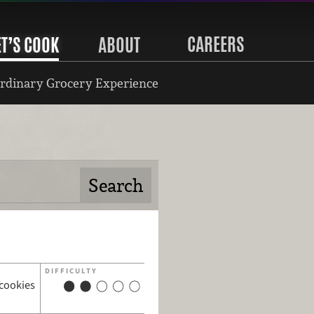
CAREERS
ET’S COOK
ABOUT
rdinary Grocery Experience
DIFFICULTY
 cookies