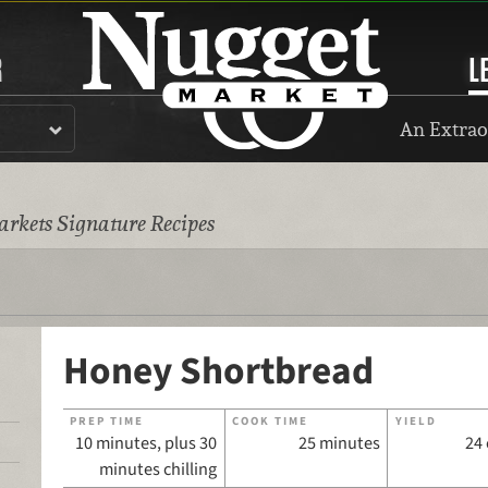
R
L
An Extrao
rkets Signature Recipes
Honey Shortbread
PREP TIME
COOK TIME
YIELD
10 minutes, plus 30
25 minutes
24
minutes chilling