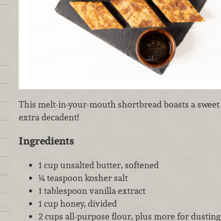
This melt-in-your-mouth shortbread boasts a sweet 
extra decadent!
Ingredients
1 cup unsalted butter, softened
¼ teaspoon kosher salt
1 tablespoon vanilla extract
1 cup honey, divided
2 cups all-purpose flour, plus more for dusting