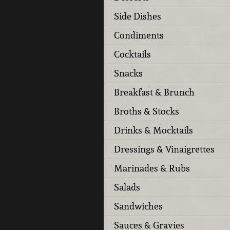
Side Dishes
Condiments
Cocktails
Snacks
Breakfast & Brunch
Broths & Stocks
Drinks & Mocktails
Dressings & Vinaigrettes
Marinades & Rubs
Salads
Sandwiches
Sauces & Gravies