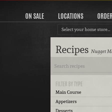
ON SALE
LOCATIONS
ORDE
Select your home store…
Recipes
Nugget Ma
FILTER BY TYPE
Main Course
Appetizers
Desserts