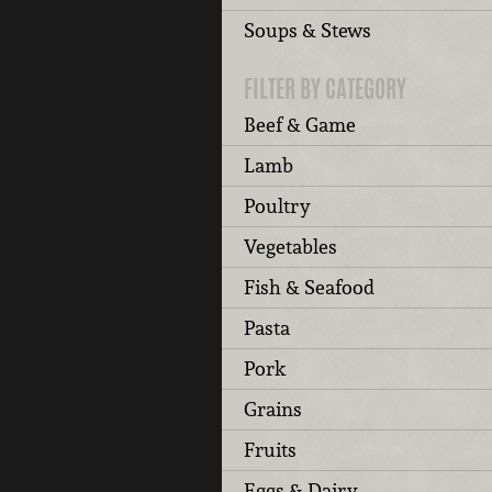
Soups & Stews
FILTER BY CATEGORY
Beef & Game
Lamb
Poultry
Vegetables
Fish & Seafood
Pasta
Pork
Grains
Fruits
Eggs & Dairy