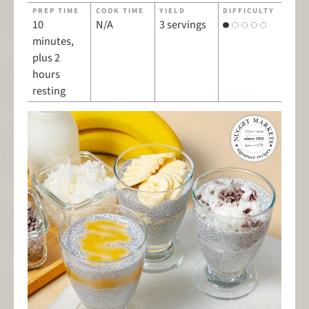
PREP TIME
COOK TIME
YIELD
DIFFICULTY
10
N/A
3 servings
minutes,
plus 2
hours
resting