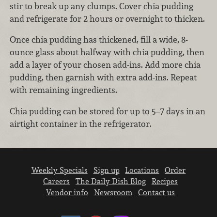
stir to break up any clumps. Cover chia pudding
and refrigerate for 2 hours or overnight to thicken.
Once chia pudding has thickened, fill a wide, 8-
ounce glass about halfway with chia pudding, then
add a layer of your chosen add-ins. Add more chia
pudding, then garnish with extra add-ins. Repeat
with remaining ingredients.
Chia pudding can be stored for up to 5–7 days in an
airtight container in the refrigerator.
Weekly Specials
Sign up
Locations
Order
Careers
The Daily Dish Blog
Recipes
Vendor info
Newsroom
Contact us