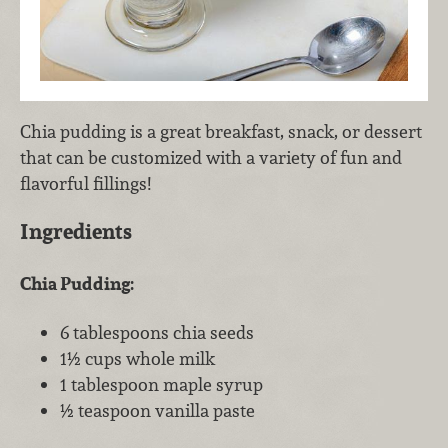
Chia pudding is a great breakfast, snack, or dessert
that can be customized with a variety of fun and
flavorful fillings!
Ingredients
Chia Pudding:
6 tablespoons chia seeds
1½ cups whole milk
1 tablespoon maple syrup
½ teaspoon vanilla paste