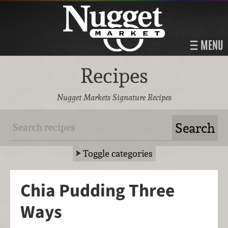
MENU
Recipes
Nugget Markets Signature Recipes
Toggle categories
Chia Pudding Three
Ways