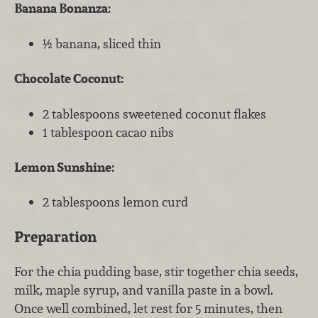
Banana Bonanza:
½ banana, sliced thin
Chocolate Coconut:
2 tablespoons sweetened coconut flakes
1 tablespoon cacao nibs
Lemon Sunshine:
2 tablespoons lemon curd
Preparation
For the chia pudding base, stir together chia seeds,
milk, maple syrup, and vanilla paste in a bowl.
Once well combined, let rest for 5 minutes, then