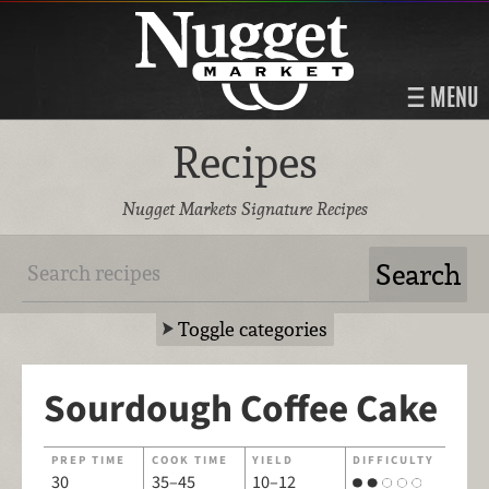
MENU
Recipes
Nugget Markets Signature Recipes
Toggle categories
Sourdough Coffee Cake
PREP TIME
COOK TIME
YIELD
DIFFICULTY
30
35–45
10–12