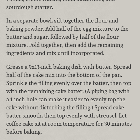
sourdough starter.
In a separate bowl, sift together the flour and
baking powder. Add half of the egg mixture to the
butter and sugar, followed by half of the flour
mixture. Fold together, then add the remaining
ingredients and mix until incorporated.
Grease a 9x13-inch baking dish with butter. Spread
half of the cake mix into the bottom of the pan.
Sprinkle the filling evenly over the batter, then top
with the remaining cake batter. (A piping bag with
a 1-inch hole can make it easier to evenly top the
cake without disturbing the filling.) Spread cake
batter smooth, then top evenly with streusel. Let
coffee cake sit at room temperature for 30 minutes
before baking.