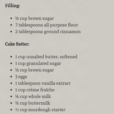
Filling:
½ cup brown sugar
7 tablespoons all-purpose flour
2 tablespoons ground cinnamon
Cake Batter:
1 cup unsalted butter, softened
1 cup granulated sugar
½ cup brown sugar
3 eggs
1 tablespoon vanilla extract
1 cup crème fraîche
½ cup whole milk
½ cup buttermilk
⅔ cup sourdough starter