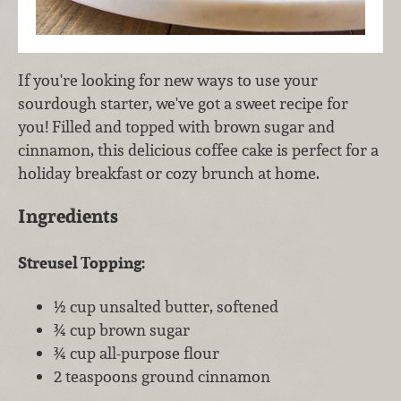
If you're looking for new ways to use your
sourdough starter, we've got a sweet recipe for
you! Filled and topped with brown sugar and
cinnamon, this delicious coffee cake is perfect for a
holiday breakfast or cozy brunch at home.
Ingredients
Streusel Topping:
½ cup unsalted butter, softened
¾ cup brown sugar
¾ cup all-purpose flour
2 teaspoons ground cinnamon