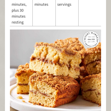
minutes,
minutes
servings
plus 30
minutes
resting