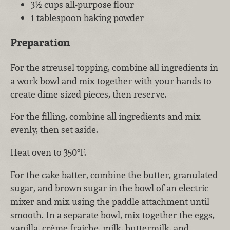
3½ cups all-purpose flour
1 tablespoon baking powder
Preparation
For the streusel topping, combine all ingredients in
a work bowl and mix together with your hands to
create dime-sized pieces, then reserve.
For the filling, combine all ingredients and mix
evenly, then set aside.
Heat oven to 350°F.
For the cake batter, combine the butter, granulated
sugar, and brown sugar in the bowl of an electric
mixer and mix using the paddle attachment until
smooth. In a separate bowl, mix together the eggs,
vanilla, crème fraiche, milk, buttermilk, and