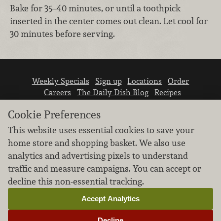
Bake for 35–40 minutes, or until a toothpick
inserted in the center comes out clean. Let cool for
30 minutes before serving.
Weekly Specials
Sign up
Locations
Order
Careers
The Daily Dish Blog
Recipes
Vendor info
Newsroom
Contact us
Cookie Preferences
This website uses essential cookies to save your
home store and shopping basket. We also use
analytics and advertising pixels to understand
traffic and measure campaigns. You can accept or
We don’t sell your personal information.
decline this non-essential tracking.
Learn how we protect and respect the privacy of
our guests.
Accept Analytics
Cookie settings
Decline