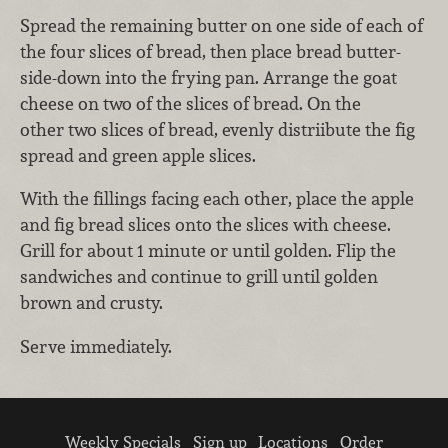
Spread the remaining butter on one side of each of
the four slices of bread, then place bread butter-
side-down into the frying pan. Arrange the goat
cheese on two of the slices of bread. On the
other two slices of bread, evenly distriibute the fig
spread and green apple slices.
With the fillings facing each other, place the apple
and fig bread slices onto the slices with cheese.
Grill for about 1 minute or until golden. Flip the
sandwiches and continue to grill until golden
brown and crusty.
Serve immediately.
Weekly Specials
Sign up
Locations
Order