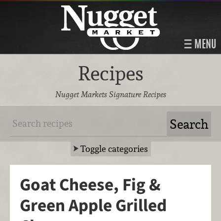
MENU
Recipes
Nugget Markets Signature Recipes
Toggle categories
Goat Cheese, Fig &
Green Apple Grilled