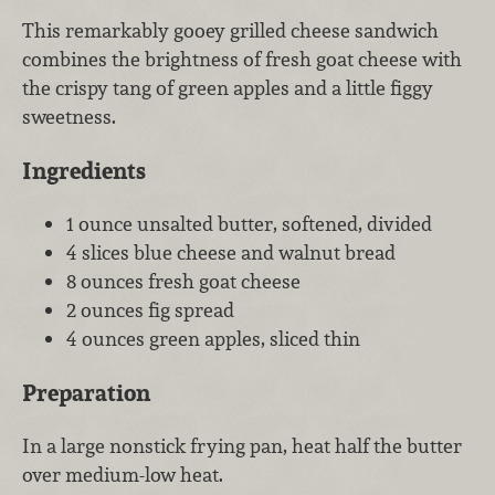
This remarkably gooey grilled cheese sandwich
combines the brightness of fresh goat cheese with
the crispy tang of green apples and a little figgy
sweetness.
Ingredients
1 ounce unsalted butter, softened, divided
4 slices blue cheese and walnut bread
8 ounces fresh goat cheese
2 ounces fig spread
4 ounces green apples, sliced thin
Preparation
In a large nonstick frying pan, heat half the butter
over medium-low heat.