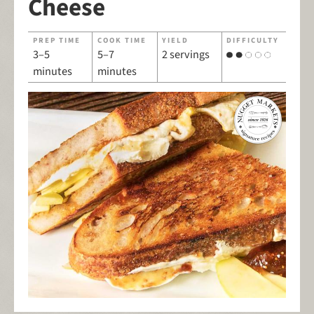
Cheese
PREP TIME
COOK TIME
YIELD
DIFFICULTY
3–5
5–7
2 servings
minutes
minutes