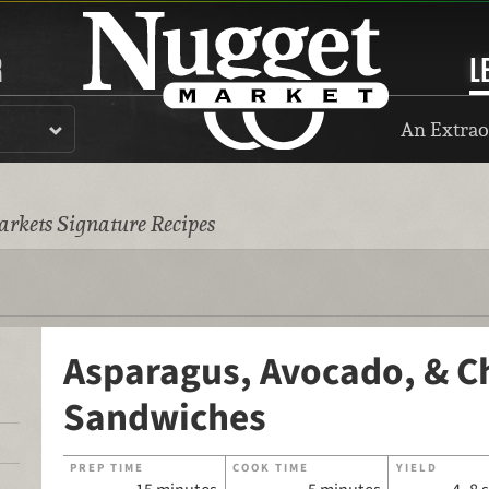
R
L
An Extrao
rkets Signature Recipes
Asparagus, Avocado, & C
Sandwiches
PREP TIME
COOK TIME
YIELD