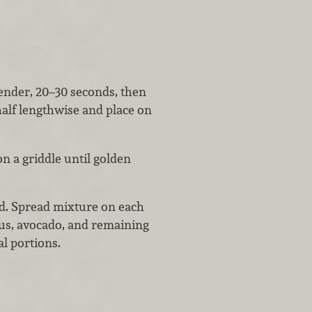
tender, 20–30 seconds, then
half lengthwise and place on
on a griddle until golden
d. Spread mixture on each
gus, avocado, and remaining
al portions.