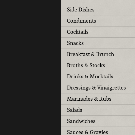
Side Dishes
Condiments
Cocktails
Snacks
Breakfast & Brunch
Broths & Stocks
Drinks & Mocktails
Dressings & Vinaigrettes
Marinades & Rubs
Salads
Sandwiches
Sauces & Gravies