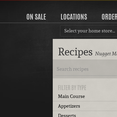
ON SALE
LOCATIONS
ORDE
Select your home store…
Recipes
Nugget Ma
FILTER BY TYPE
Main Course
Appetizers
Desserts