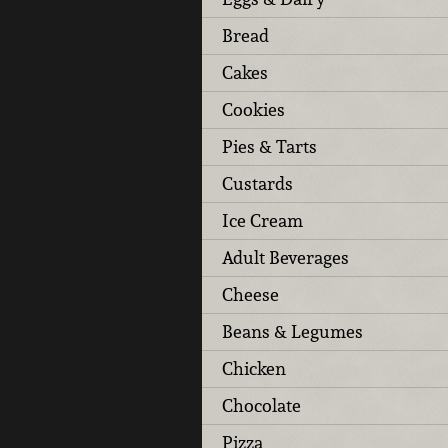
Bread
Cakes
Cookies
Pies & Tarts
Custards
Ice Cream
Adult Beverages
Cheese
Beans & Legumes
Chicken
Chocolate
Pizza