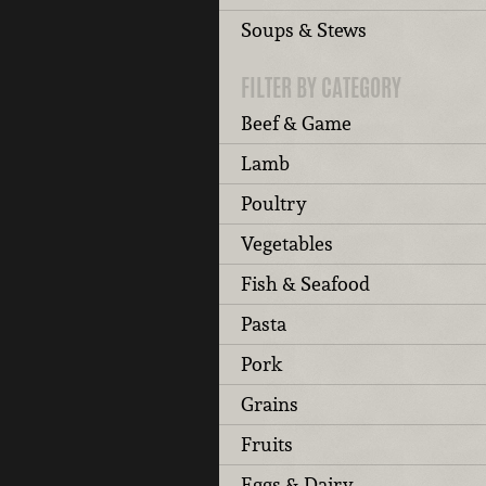
Soups & Stews
FILTER BY CATEGORY
Beef & Game
Lamb
Poultry
Vegetables
Fish & Seafood
Pasta
Pork
Grains
Fruits
Eggs & Dairy