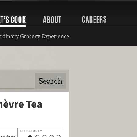
CAREERS
ET’S COOK
ABOUT
rdinary Grocery Experience
hèvre Tea
DIFFICULTY