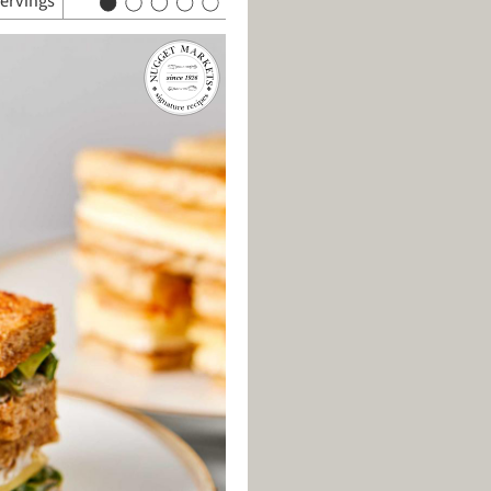
servings