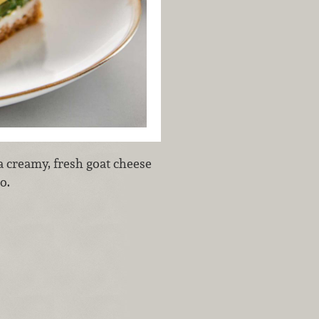
a creamy, fresh goat cheese
do.