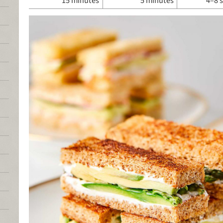
15 minutes
5 minutes
4–8 