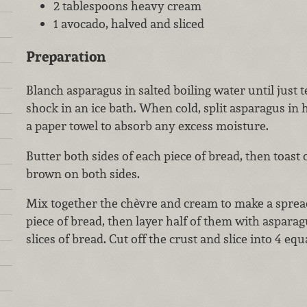
2 tablespoons heavy cream
1 avocado, halved and sliced
Preparation
Blanch asparagus in salted boiling water until just 
shock in an ice bath. When cold, split asparagus in 
a paper towel to absorb any excess moisture.
Butter both sides of each piece of bread, then toast 
brown on both sides.
Mix together the chèvre and cream to make a sprea
piece of bread, then layer half of them with aspara
slices of bread. Cut off the crust and slice into 4 equ