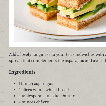
Add a lovely tanginess to your tea sandwiches with 
spread that complements the asparagus and avoca
Ingredients
1 bunch asparagus
4 slices whole wheat bread
4 tablespoons unsalted butter
4 ounces chèvre