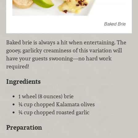
Baked Brie
Baked brie is always a hit when entertaining. The
gooey, garlicky creaminess of this variation will
have your guests swooning—no hard work
required!
Ingredients
1 wheel (8 ounces) brie
¼ cup chopped Kalamata olives
¼ cup chopped roasted garlic
Preparation