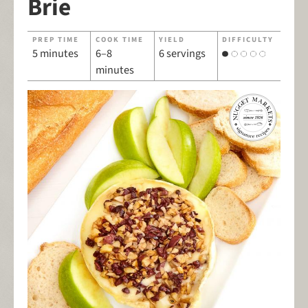
Brie
PREP TIME
COOK TIME
YIELD
DIFFICULTY
5 minutes
6–8
6 servings
minutes