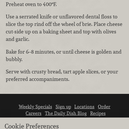
Preheat oven to 400°F.
Use a serrated knife or unflavored dental floss to
slice the top rind off the wheel of brie. Place cheese
cut-side up on a baking sheet and top with olives
and garlic.
Bake for 6–8 minutes, or until cheese is golden and
bubbly.
Serve with crusty bread, tart apple slices, or your
preferred accompaniments.
Weekly Specials
Sign up
Locations
Order
Careers
The Daily Dish Blog
Recipes
Vendor info
Newsroom
Contact us
Cookie Preferences