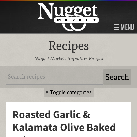
MENU
Recipes
Nugget Markets Signature Recipes
Toggle categories
Roasted Garlic &
Kalamata Olive Baked