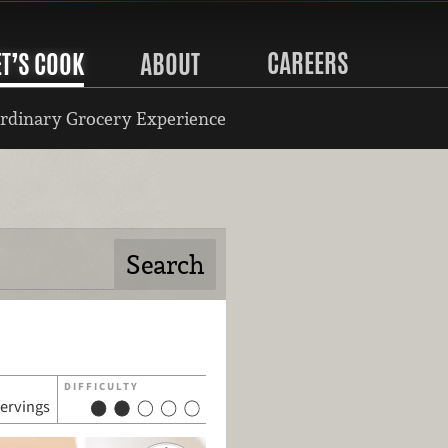
CAREERS
ET’S COOK
ABOUT
rdinary Grocery Experience
DIFFICULTY
servings