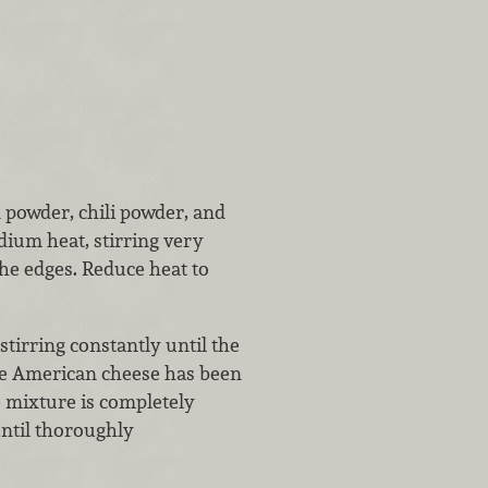
n powder, chili powder, and
ium heat, stirring very
the edges. Reduce heat to
tirring constantly until the
the American cheese has been
 mixture is completely
until thoroughly