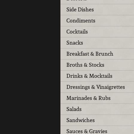
Side Dishes
Condiments
Cocktails
Snacks
Breakfast & Brunch
Broths & Stocks
Drinks & Mocktails
Dressings & Vinaigrettes
Marinades & Rubs
Salads
Sandwiches
Sauces & Gravies