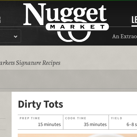
R
L
An Extrao
rkets Signature Recipes
Dirty Tots
PREP TIME
COOK TIME
YIELD
15 minutes
35 minutes
6–8 