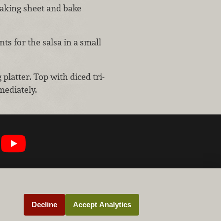
baking sheet and bake
ts for the salsa in a small
platter. Top with diced tri-
mediately.
Decline
Accept Analytics