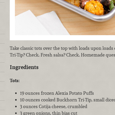
Take classic tots over the top with loads upon loads
Tri-Tip? Check. Fresh salsa? Check. Homemade queso
Ingredients
Tots:
19 ounces frozen Alexia Potato Puffs
10 ounces cooked Buckhorn Tri-Tip, small dice
3 ounces Cotija cheese, crumbled
3 green onions, thin bias cut