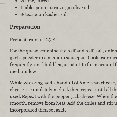
½ lime, juiced
1 tablespoon extra virgin olive oil
½ teaspoon kosher salt
Preparation
Preheat oven to 425°F.
For the queso, combine the half and half, salt, onio
garlic powder in a medium saucepan. Cook over med
frequently, until bubbles just start to form around 
medium-low.
While whisking, add a handful of American cheese, s
cheese is completely melted, then repeat until all 
used. Repeat with the pepper jack cheese. When the
smooth, remove from heat. Add the chiles and stir 
incorporated then set aside.