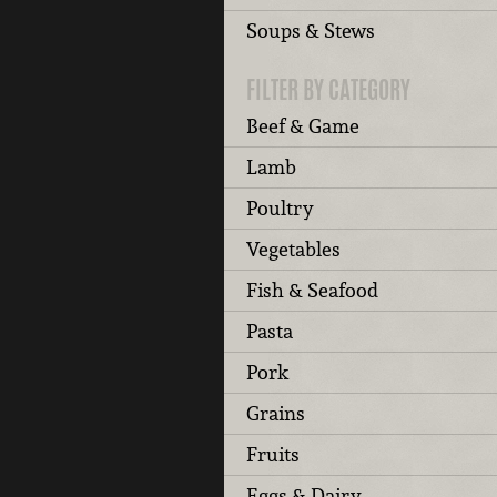
Soups & Stews
FILTER BY CATEGORY
Beef & Game
Lamb
Poultry
Vegetables
Fish & Seafood
Pasta
Pork
Grains
Fruits
Eggs & Dairy