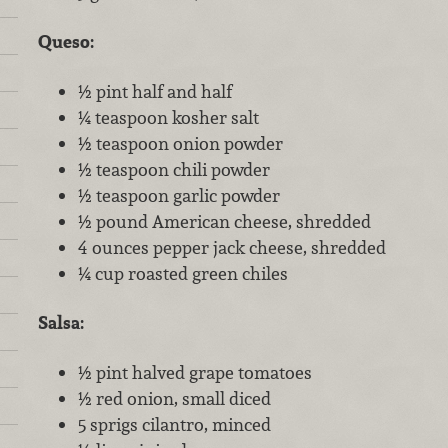
Queso:
½ pint half and half
¼ teaspoon kosher salt
½ teaspoon onion powder
½ teaspoon chili powder
½ teaspoon garlic powder
½ pound American cheese, shredded
4 ounces pepper jack cheese, shredded
¼ cup roasted green chiles
Salsa:
½ pint halved grape tomatoes
½ red onion, small diced
5 sprigs cilantro, minced