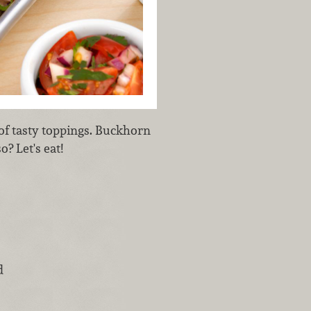
 of tasty toppings. Buckhorn
? Let's eat!
d