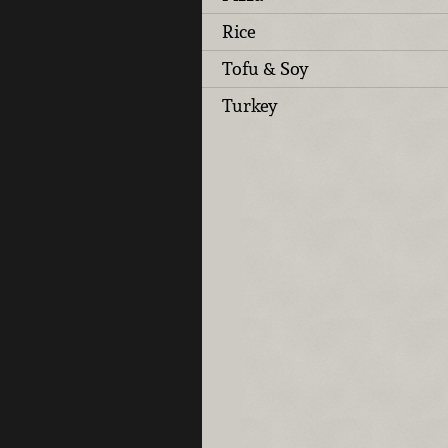
Rice
Tofu & Soy
Turkey