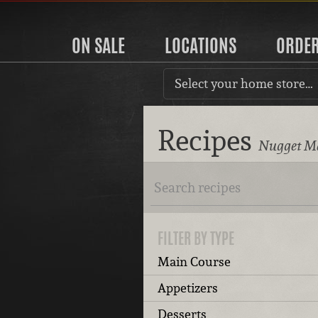
ON SALE
LOCATIONS
ORDE
Select your home store…
Recipes
Nugget Ma
FILTER BY TYPE
Main Course
Appetizers
Desserts