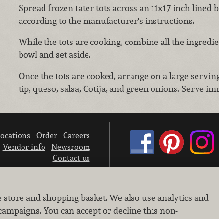
Spread frozen tater tots across an 11x17-inch lined 
according to the manufacturer's instructions.
While the tots are cooking, combine all the ingredien
bowl and set aside.
Once the tots are cooked, arrange on a large serving 
tip, queso, salsa, Cotija, and green onions. Serve im
ocations
Order
Careers
Vendor info
Newsroom
Contact us
We don’t sell your personal information.
e store and shopping basket. We also use analytics and
Learn how we protect and respect the privacy of our guests.
Cookie settings
campaigns. You can accept or decline this non-