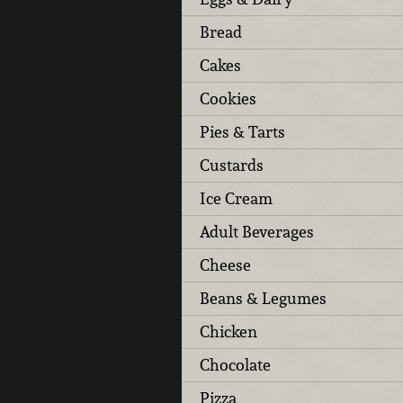
Bread
Cakes
Cookies
Pies & Tarts
Custards
Ice Cream
Adult Beverages
Cheese
Beans & Legumes
Chicken
Chocolate
Pizza