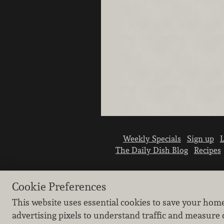
Weekly Specials
Sign up
L
The Daily Dish Blog
Recipes
Cookie Preferences
This website uses essential cookies to save your hom
advertising pixels to understand traffic and measure 