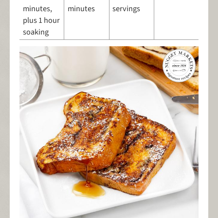
minutes,
minutes
servings
plus 1 hour
soaking