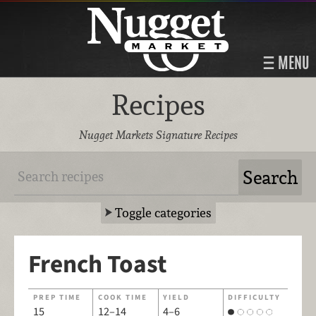
MENU
Recipes
Nugget Markets Signature Recipes
Toggle categories
French Toast
PREP TIME
COOK TIME
YIELD
DIFFICULTY
15
12–14
4–6