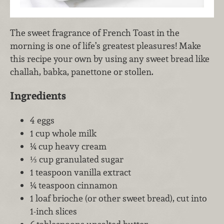
The sweet fragrance of French Toast in the
morning is one of life’s greatest pleasures! Make
this recipe your own by using any sweet bread like
challah, babka, panettone or stollen.
Ingredients
4 eggs
1 cup whole milk
¼ cup heavy cream
⅓ cup granulated sugar
1 teaspoon vanilla extract
¼ teaspoon cinnamon
1 loaf brioche (or other sweet bread), cut into
1-inch slices