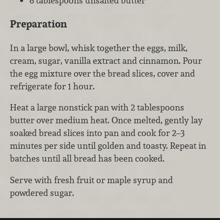
6 tablespoons unsalted butter
Preparation
In a large bowl, whisk together the eggs, milk,
cream, sugar, vanilla extract and cinnamon. Pour
the egg mixture over the bread slices, cover and
refrigerate for 1 hour.
Heat a large nonstick pan with 2 tablespoons
butter over medium heat. Once melted, gently lay
soaked bread slices into pan and cook for 2–3
minutes per side until golden and toasty. Repeat in
batches until all bread has been cooked.
Serve with fresh fruit or maple syrup and
powdered sugar.