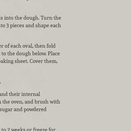
s into the dough. Turn the
nto 3 pieces and shape each
r of each oval, then fold
t to the dough below. Place
baking sheet. Cover them,
.
and their internal
m the oven, and brush with
e sugar and powdered
to 2 weeks or freeze for