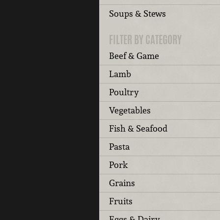
Soups & Stews
FILTER BY CATEGORY
Beef & Game
Lamb
Poultry
Vegetables
Fish & Seafood
Pasta
Pork
Grains
Fruits
Eggs & Dairy