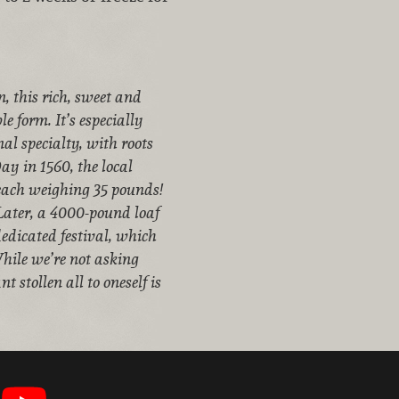
, this rich, sweet and
e form. It’s especially
nal specialty, with roots
ay in 1560, the local
, each weighing 35 pounds!
. Later, a 4000-pound loaf
edicated festival, which
While we’re not asking
t stollen all to oneself is