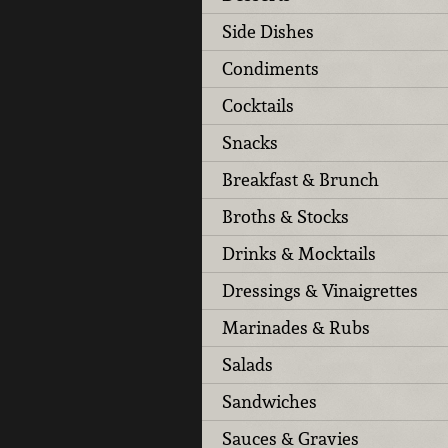
Side Dishes
Condiments
Cocktails
Snacks
Breakfast & Brunch
Broths & Stocks
Drinks & Mocktails
Dressings & Vinaigrettes
Marinades & Rubs
Salads
Sandwiches
Sauces & Gravies