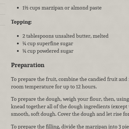
1½ cups marzipan or almond paste
Topping:
2 tablespoons unsalted butter, melted
¼ cup superfine sugar
¼ cup powdered sugar
Preparation
To prepare the fruit, combine the candied fruit and 
room temperature for up to 12 hours.
To prepare the dough, weigh your flour, then, using
knead together all of the dough ingredients (except
smooth, soft dough. Cover the dough and let rise fo
To prepare the filling, divide the marzipan into 3 pi