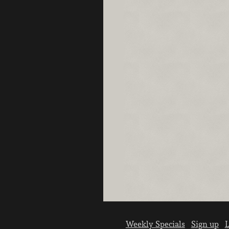
Weekly Specials
Sign up
L