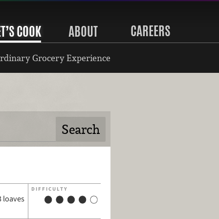
CAREERS
ET’S COOK
ABOUT
rdinary Grocery Experience
DIFFICULTY
3 loaves