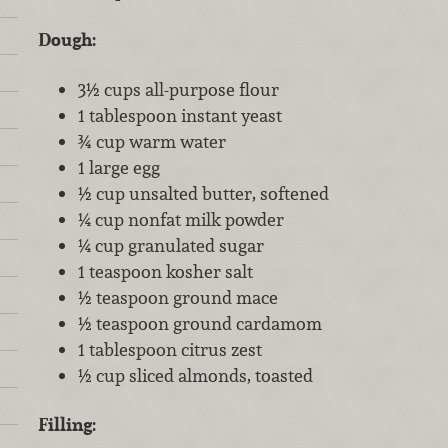
Dough:
3½ cups all-purpose flour
1 tablespoon instant yeast
¾ cup warm water
1 large egg
½ cup unsalted butter, softened
¼ cup nonfat milk powder
¼ cup granulated sugar
1 teaspoon kosher salt
½ teaspoon ground mace
½ teaspoon ground cardamom
1 tablespoon citrus zest
½ cup sliced almonds, toasted
Filling: