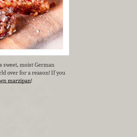
is sweet, moist German
rld over for a reason! If you
wn marzipan
!