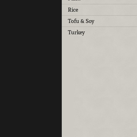
Rice
Tofu & Soy
Turkey