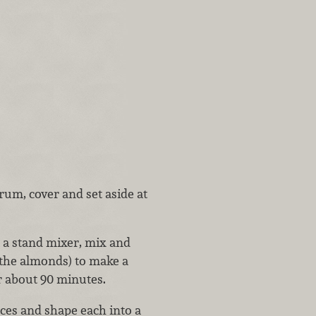
rum, cover and set aside at
 a stand mixer, mix and
 the almonds) to make a
r about 90 minutes.
eces and shape each into a