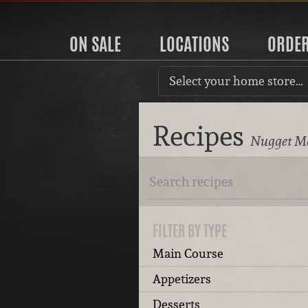
ON SALE
LOCATIONS
ORDE
Select your home store…
Recipes
Nugget Ma
FILTER BY TYPE
Main Course
Appetizers
Desserts