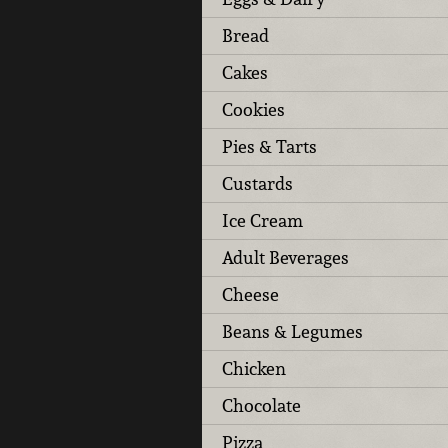
Bread
Cakes
Cookies
Pies & Tarts
Custards
Ice Cream
Adult Beverages
Cheese
Beans & Legumes
Chicken
Chocolate
Pizza