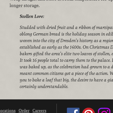
longer storage.
Stollen Lore:
Studded with dried fruit and a ribbon of marzipan
oblong German bread is the holiday season in edibl
woven into the city of Dresden’s history as a regio
established as early as the 1400s. On Christmas D
bakers gifted the area’s elite two loaves of stollen
It took 16 people total to carry them to the palace
was baked up, as the celebration had grown to a d
meant common citizens got a piece of the action. 
you to bake a loaf that big, the desire to have a gian
certainly understandable.
ocations
Order
Careers