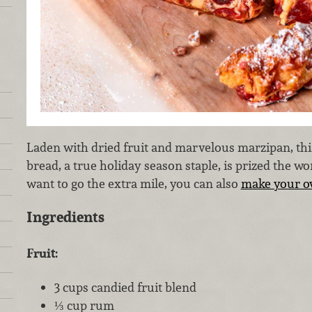
Laden with dried fruit and marvelous marzipan, th
bread, a true holiday season staple, is prized the wo
want to go the extra mile, you can also
make your o
Ingredients
Fruit:
3 cups candied fruit blend
⅓ cup rum