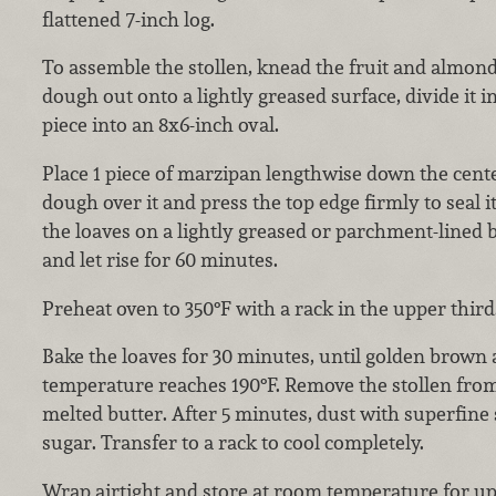
flattened 7-inch log.
To assemble the stollen, knead the fruit and almond
dough out onto a lightly greased surface, divide it i
piece into an 8x6-inch oval.
Place 1 piece of marzipan lengthwise down the cente
dough over it and press the top edge firmly to seal i
the loaves on a lightly greased or parchment-lined 
and let rise for 60 minutes.
Preheat oven to 350°F with a rack in the upper third
Bake the loaves for 30 minutes, until golden brown 
temperature reaches 190°F. Remove the stollen fro
melted butter. After 5 minutes, dust with superfin
sugar. Transfer to a rack to cool completely.
Wrap airtight and store at room temperature for up 