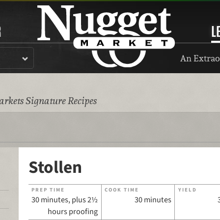
R
L
An Extrao
rkets Signature Recipes
Stollen
PREP TIME
COOK TIME
YIELD
30 minutes, plus 2½
30 minutes
hours proofing