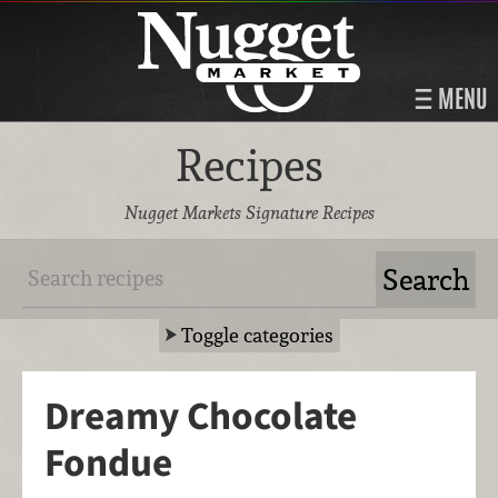
MENU
Recipes
Nugget Markets Signature Recipes
Toggle categories
Dreamy Chocolate
Fondue