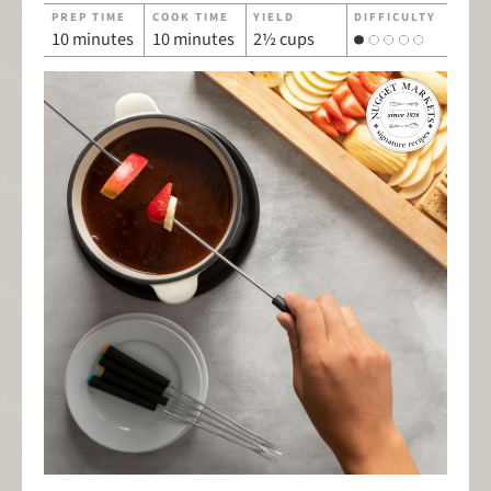
PREP TIME
COOK TIME
YIELD
DIFFICULTY
10 minutes
10 minutes
2½ cups