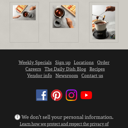
Weekly Specials
Sign up
Locations
Order
Careers
The Daily Dish Blog
Recipes
Vendor info
Newsroom
Contact us
We don’t sell your personal information.
Learn how we protect and respect the privacy of