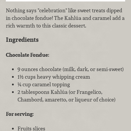
Nothing says "celebration" like sweet treats dipped
in chocolate fondue! The Kahlúa and caramel add a
rich warmth to this classic dessert.
Ingredients
Chocolate Fondue:
9 ounces chocolate (milk, dark, or semi-sweet)
1½ cups heavy whipping cream
¼ cup caramel topping
2 tablespoons Kahlúa (or Frangelico,
Chambord, amaretto, or liqueur of choice)
For serving:
Fruits slices