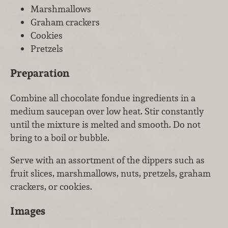
Marshmallows
Graham crackers
Cookies
Pretzels
Preparation
Combine all chocolate fondue ingredients in a
medium saucepan over low heat. Stir constantly
until the mixture is melted and smooth. Do not
bring to a boil or bubble.
Serve with an assortment of the dippers such as
fruit slices, marshmallows, nuts, pretzels, graham
crackers, or cookies.
Images