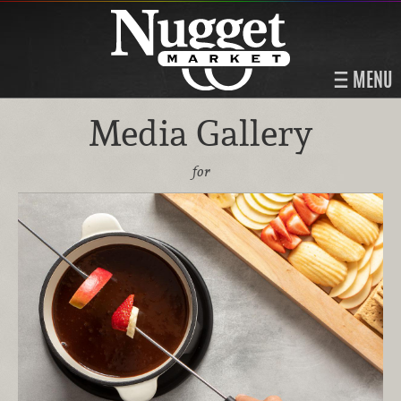
MENU
Media Gallery
for