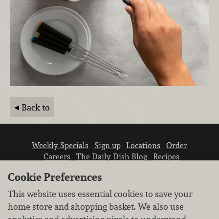
Back to
Weekly Specials
Sign up
Locations
Order
Careers
The Daily Dish Blog
Recipes
Vendor info
Newsroom
Contact us
Cookie Preferences
This website uses essential cookies to save your
home store and shopping basket. We also use