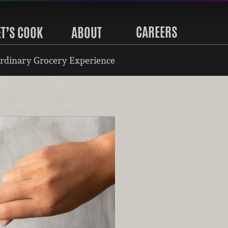
CAREERS
ET’S COOK
ABOUT
rdinary Grocery Experience