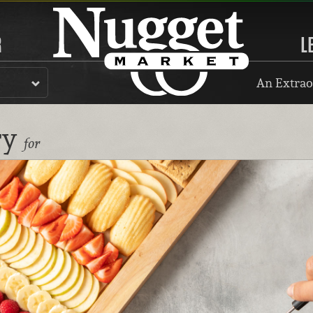
R
L
An Extrao
ry
for