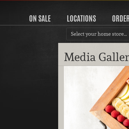
ON SALE
LOCATIONS
ORDE
Select your home store…
Media Galle