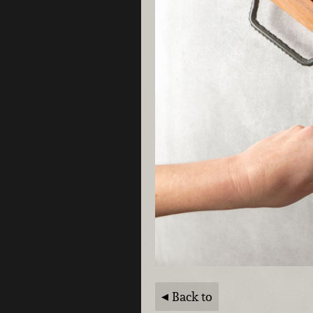
Back to