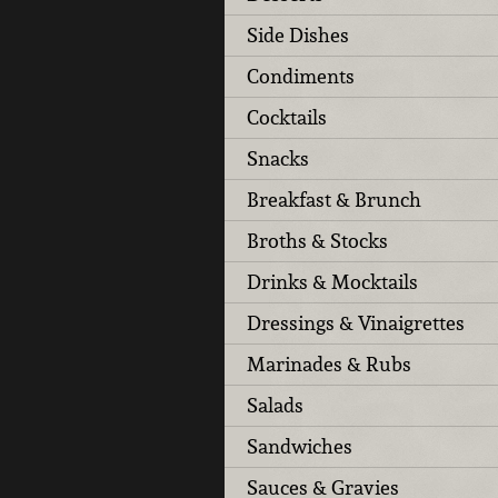
Side Dishes
Condiments
Cocktails
Snacks
Breakfast & Brunch
Broths & Stocks
Drinks & Mocktails
Dressings & Vinaigrettes
Marinades & Rubs
Salads
Sandwiches
Sauces & Gravies