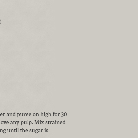
)
der and puree on high for 30
move any pulp. Mix strained
ng until the sugar is