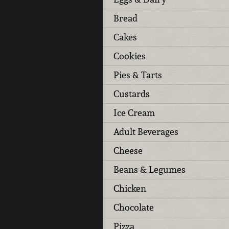
Bread
Cakes
Cookies
Pies & Tarts
Custards
Ice Cream
Adult Beverages
Cheese
Beans & Legumes
Chicken
Chocolate
Pizza