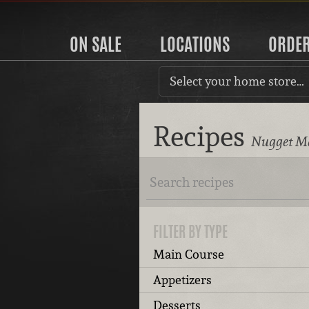
ON SALE
LOCATIONS
ORDE
Select your home store…
Recipes
Nugget Ma
FILTER BY TYPE
Main Course
Appetizers
Desserts