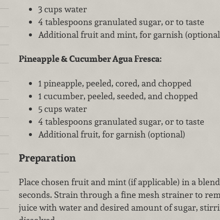
3 cups water
4 tablespoons granulated sugar, or to taste
Additional fruit and mint, for garnish (optional
Pineapple & Cucumber Agua Fresca:
1 pineapple, peeled, cored, and chopped
1 cucumber, peeled, seeded, and chopped
5 cups water
4 tablespoons granulated sugar, or to taste
Additional fruit, for garnish (optional)
Preparation
Place chosen fruit and mint (if applicable) in a blen
seconds. Strain through a fine mesh strainer to re
juice with water and desired amount of sugar, stirri