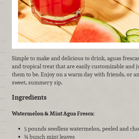
Simple to make and delicious to drink, aguas frescas
and tropical treat that are easily customizable and 
them to be. Enjoy on a warm day with friends, or a
sweet, summery sip.
Ingredients
Watermelon & Mint Agua Fresca:
5 pounds seedless watermelon, peeled and ch
¼ bunch mint leaves