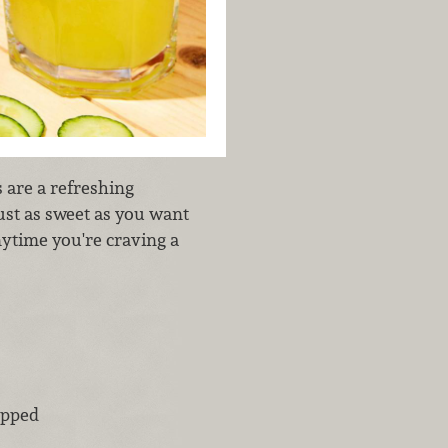
 are a refreshing
just as sweet as you want
nytime you're craving a
opped