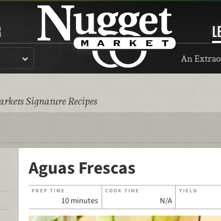
R
L
An Extrao
rkets Signature Recipes
Aguas Frescas
PREP TIME
COOK TIME
YIELD
10 minutes
N/A