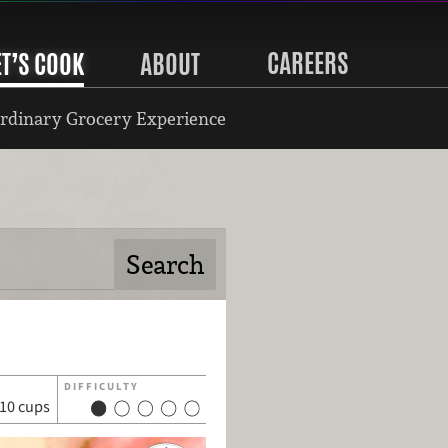
CAREERS
ET’S COOK
ABOUT
rdinary Grocery Experience
DIFFICULTY
10 cups