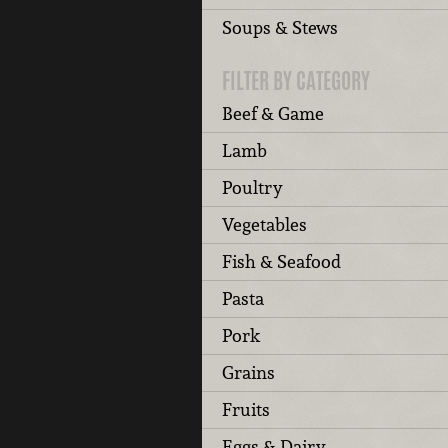
Soups & Stews
FILTER BY CATEGORY
Beef & Game
Lamb
Poultry
Vegetables
Fish & Seafood
Pasta
Pork
Grains
Fruits
Eggs & Dairy