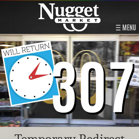
MENU
Temporary Redirect