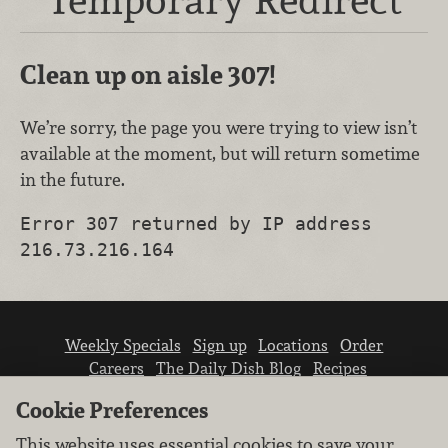
Clean up on aisle 307!
We’re sorry, the page you were trying to view isn’t
available at the moment, but will return sometime
in the future.
Error 307 returned by IP address
216.73.216.164
Weekly Specials
Sign up
Locations
Order
Careers
The Daily Dish Blog
Recipes
Vendor info
Newsroom
Contact us
Cookie Preferences
This website uses essential cookies to save your