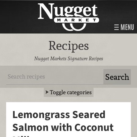
MENU
Recipes
Nugget Markets Signature Recipes
Toggle categories
Lemongrass Seared
Salmon with Coconut