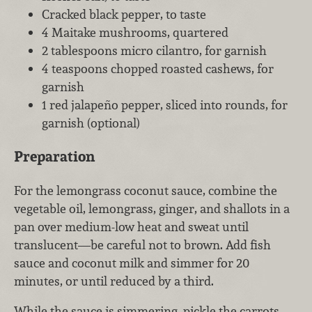
Cracked black pepper, to taste
4 Maitake mushrooms, quartered
2 tablespoons micro cilantro, for garnish
4 teaspoons chopped roasted cashews, for
garnish
1 red jalapeño pepper, sliced into rounds, for
garnish (optional)
Preparation
For the lemongrass coconut sauce, combine the
vegetable oil, lemongrass, ginger, and shallots in a
pan over medium-low heat and sweat until
translucent—be careful not to brown. Add fish
sauce and coconut milk and simmer for 20
minutes, or until reduced by a third.
While the sauce is simmering, pickle the carrots.