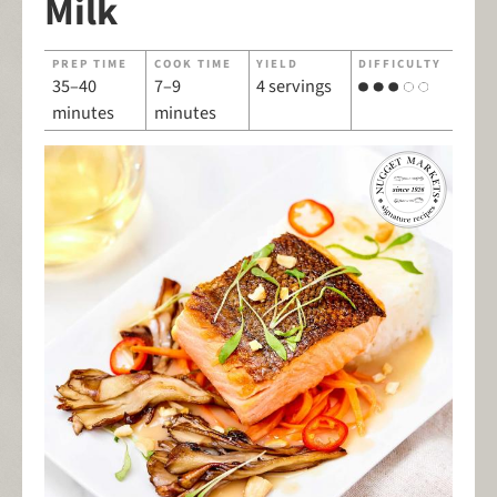
Milk
PREP TIME
COOK TIME
YIELD
DIFFICULTY
35–40
7–9
4 servings
minutes
minutes