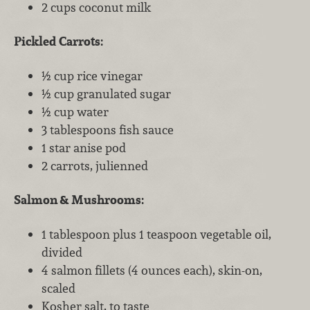
2 cups coconut milk
Pickled Carrots:
½ cup rice vinegar
½ cup granulated sugar
½ cup water
3 tablespoons fish sauce
1 star anise pod
2 carrots, julienned
Salmon & Mushrooms:
1 tablespoon plus 1 teaspoon vegetable oil,
divided
4 salmon fillets (4 ounces each), skin-on,
scaled
Kosher salt, to taste