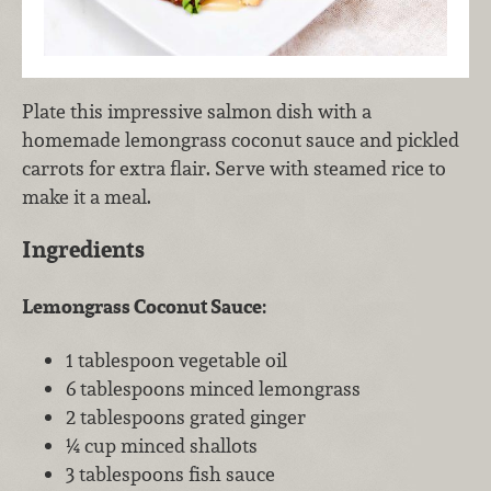
Plate this impressive salmon dish with a
homemade lemongrass coconut sauce and pickled
carrots for extra flair. Serve with steamed rice to
make it a meal.
Ingredients
Lemongrass Coconut Sauce:
1 tablespoon vegetable oil
6 tablespoons minced lemongrass
2 tablespoons grated ginger
¼ cup minced shallots
3 tablespoons fish sauce