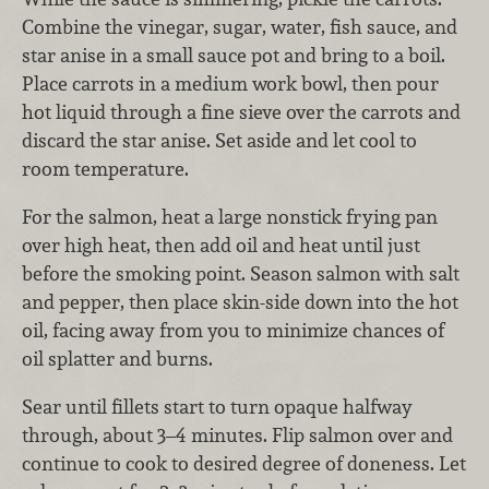
Combine the vinegar, sugar, water, fish sauce, and
star anise in a small sauce pot and bring to a boil.
Place carrots in a medium work bowl, then pour
hot liquid through a fine sieve over the carrots and
discard the star anise. Set aside and let cool to
room temperature.
For the salmon, heat a large nonstick frying pan
over high heat, then add oil and heat until just
before the smoking point. Season salmon with salt
and pepper, then place skin-side down into the hot
oil, facing away from you to minimize chances of
oil splatter and burns.
Sear until fillets start to turn opaque halfway
through, about 3–4 minutes. Flip salmon over and
continue to cook to desired degree of doneness. Let