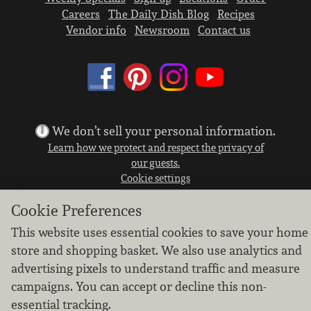
Careers
The Daily Dish Blog
Recipes
Vendor info
Newsroom
Contact us
We don’t sell your personal information.
Learn how we protect and respect the privacy of
our guests.
Cookie settings
Copyright © 2026 Nugget Market, Inc. All rights reserved.
Cookie Preferences
This website uses essential cookies to save your home
store and shopping basket. We also use analytics and
advertising pixels to understand traffic and measure
campaigns. You can accept or decline this non-
essential tracking.