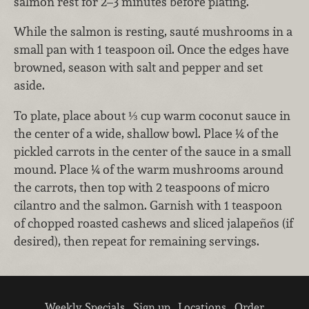
salmon rest for 2–3 minutes before plating.
While the salmon is resting, sauté mushrooms in a
small pan with 1 teaspoon oil. Once the edges have
browned, season with salt and pepper and set
aside.
To plate, place about ⅓ cup warm coconut sauce in
the center of a wide, shallow bowl. Place ¼ of the
pickled carrots in the center of the sauce in a small
mound. Place ¼ of the warm mushrooms around
the carrots, then top with 2 teaspoons of micro
cilantro and the salmon. Garnish with 1 teaspoon
of chopped roasted cashews and sliced jalapeños (if
desired), then repeat for remaining servings.
Weekly Specials
Sign up
Locations
Order