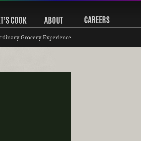
CAREERS
ET’S COOK
ABOUT
rdinary Grocery Experience