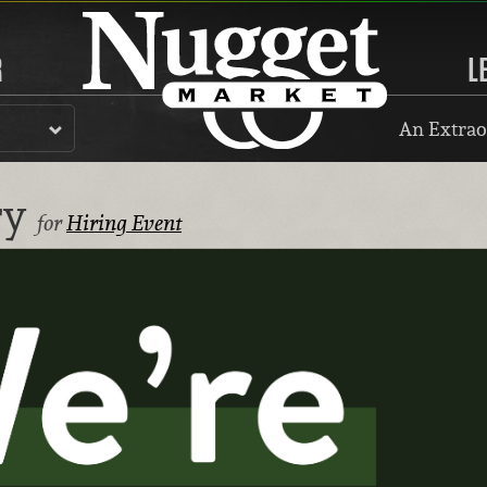
R
L
An Extrao
ry
for
Hiring Event