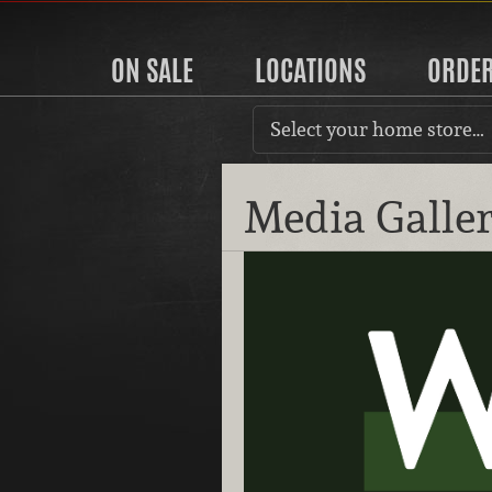
ON SALE
LOCATIONS
ORDE
Select your home store…
Media Galle