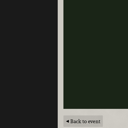
Back to event