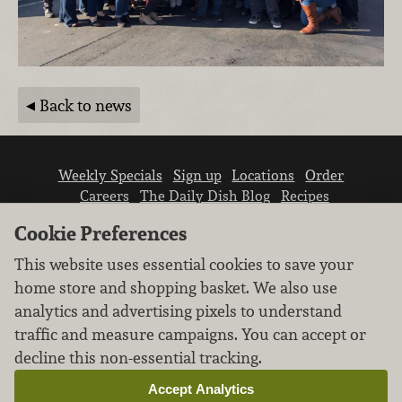
Back to news
Weekly Specials
Sign up
Locations
Order
Careers
The Daily Dish Blog
Recipes
Vendor info
Newsroom
Contact us
Cookie Preferences
This website uses essential cookies to save your
home store and shopping basket. We also use
analytics and advertising pixels to understand
traffic and measure campaigns. You can accept or
We don’t sell your personal information.
decline this non-essential tracking.
Learn how we protect and respect the privacy of
our guests.
Accept Analytics