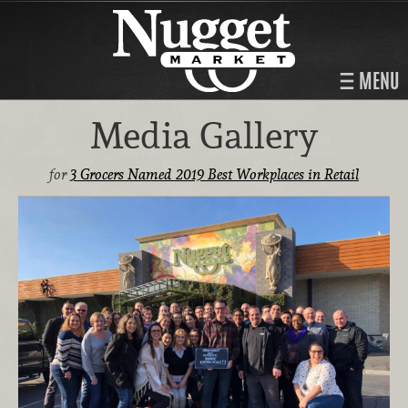
MENU
Media Gallery
for
3 Grocers Named 2019 Best Workplaces in Retail