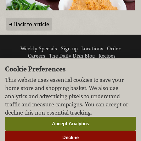
Back to article
Weekly Specials
Sign up
Locations
Order
Careers
The Daily Dish Blog
Recipes
Vendor info
Newsroom
Contact us
Cookie Preferences
This website uses essential cookies to save your
home store and shopping basket. We also use
analytics and advertising pixels to understand
traffic and measure campaigns. You can accept or
We don’t sell your personal information.
decline this non-essential tracking.
Learn how we protect and respect the privacy of
our guests.
Accept Analytics
Cookie settings
Decline