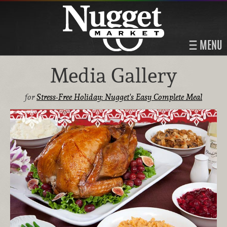
MENU
Media Gallery
for
Stress-Free Holiday: Nugget's Easy Complete Meal