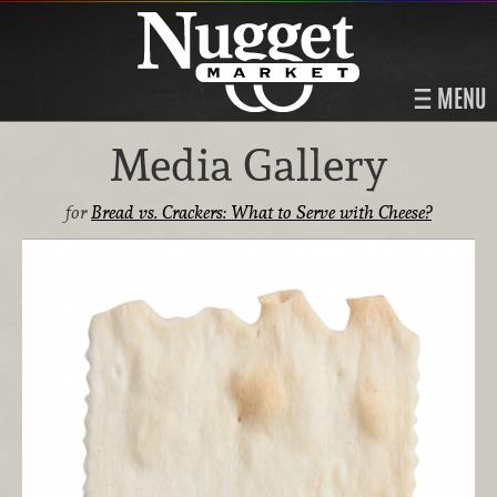
MENU
Media Gallery
for
Bread vs. Crackers: What to Serve with Cheese?