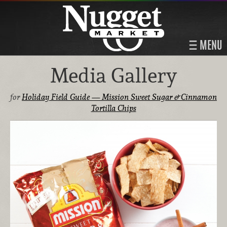
MENU
Media Gallery
for
Holiday Field Guide — Mission Sweet Sugar & Cinnamon
Tortilla Chips