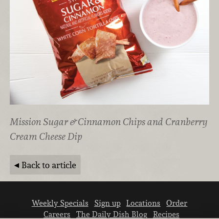
Mission Sugar & Cinnamon Chips and Cranberry
Cream Cheese Dip
Back to article
Weekly Specials
Sign up
Locations
Order
Careers
The Daily Dish Blog
Recipes