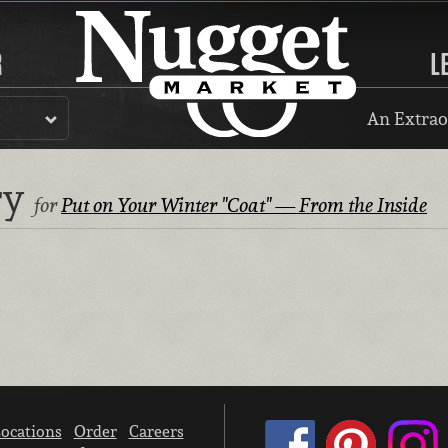
R
L
An Extrao
ry
for
Put on Your Winter "Coat" — From the Inside
ocations
Order
Careers