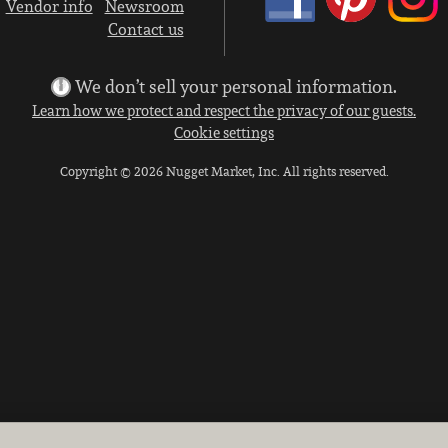
Vendor info
Newsroom
Contact us
We don’t sell your personal information.
Learn how we protect and respect the privacy of our guests.
Cookie settings
Copyright © 2026 Nugget Market, Inc. All rights reserved.