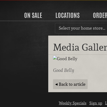
ON SALE
LOCATIONS
ORDE
Select your home store…
Media Galle
Good Belly
Back to article
Weekly Specials
Sign up
L