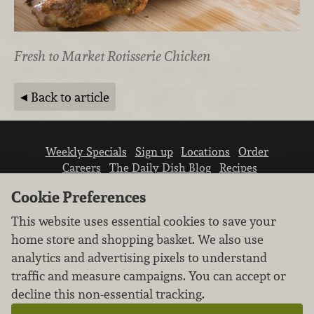
Fresh to Market Rotisserie Chicken
Back to article
Weekly Specials
Sign up
Locations
Order
Careers
The Daily Dish Blog
Recipes
Vendor info
Newsroom
Contact us
Cookie Preferences
This website uses essential cookies to save your
home store and shopping basket. We also use
analytics and advertising pixels to understand
traffic and measure campaigns. You can accept or
We don’t sell your personal information.
decline this non-essential tracking.
Learn how we protect and respect the privacy of