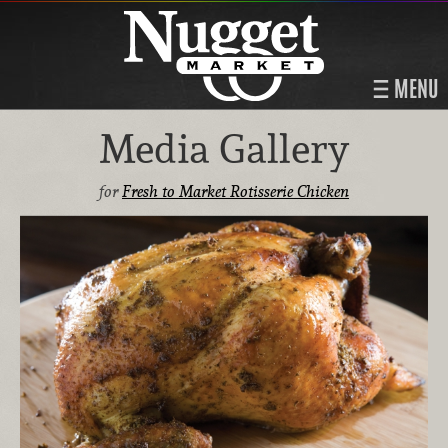
MENU
Media Gallery
for
Fresh to Market Rotisserie Chicken