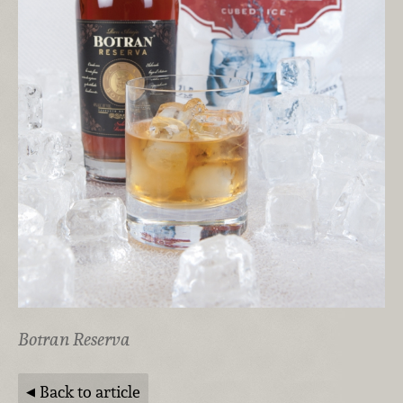
Botran Reserva
Back to article