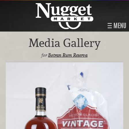
MENU
Media Gallery
for
Botran Rum Reserva