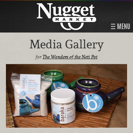
MENU
Media Gallery
for
The Wonders of the Neti Pot