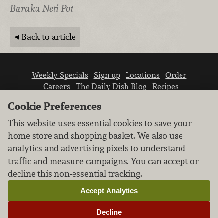
Baraka Neti Pot
Back to article
Weekly Specials
Sign up
Locations
Order
Careers
The Daily Dish Blog
Recipes
Vendor info
Newsroom
Contact us
Cookie Preferences
This website uses essential cookies to save your
home store and shopping basket. We also use
analytics and advertising pixels to understand
traffic and measure campaigns. You can accept or
We don’t sell your personal information.
decline this non-essential tracking.
Learn how we protect and respect the privacy of
our guests.
Accept Analytics
Cookie settings
Decline