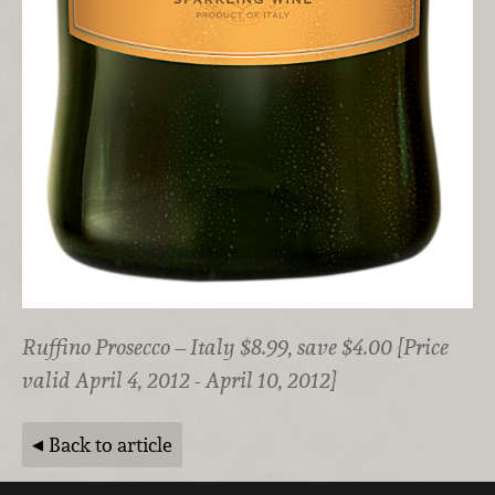
Ruffino Prosecco – Italy $8.99, save $4.00 {Price
valid April 4, 2012 - April 10, 2012}
Back to article