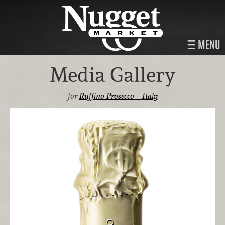
MENU
Media Gallery
for
Ruffino Prosecco – Italy