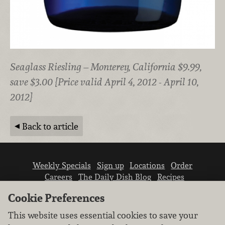
Seaglass Riesling – Monterey, California $9.99,
save $3.00 {Price valid April 4, 2012 - April 10,
2012}
Back to article
Weekly Specials
Sign up
Locations
Order
Careers
The Daily Dish Blog
Recipes
Vendor info
Newsroom
Contact us
Cookie Preferences
This website uses essential cookies to save your