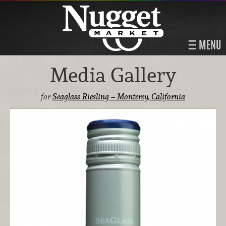
MENU
Media Gallery
for
Seaglass Riesling – Monterey, California