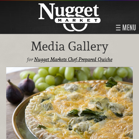
MENU
Media Gallery
for
Nugget Markets Chef-Prepared Quiche