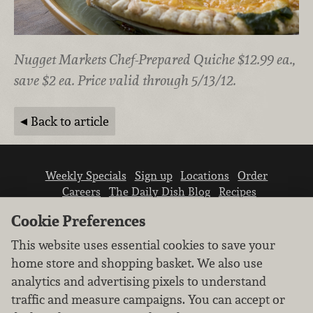
Nugget Markets Chef-Prepared Quiche $12.99 ea.,
save $2 ea. Price valid through 5/13/12.
Back to article
Weekly Specials
Sign up
Locations
Order
Careers
The Daily Dish Blog
Recipes
Vendor info
Newsroom
Contact us
Cookie Preferences
This website uses essential cookies to save your
home store and shopping basket. We also use
analytics and advertising pixels to understand
traffic and measure campaigns. You can accept or
We don’t sell your personal information.