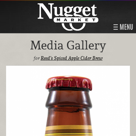
MENU
Media Gallery
for
Reed’s Spiced Apple Cider Brew