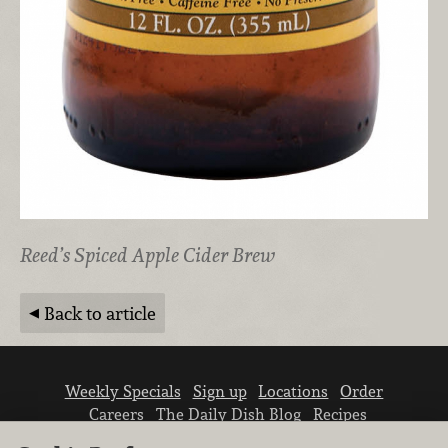
Reed’s Spiced Apple Cider Brew
Back to article
Weekly Specials
Sign up
Locations
Order
Careers
The Daily Dish Blog
Recipes
Vendor info
Newsroom
Contact us