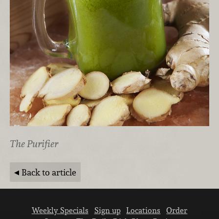
The Purifier
Back to article
Weekly Specials
Sign up
Locations
Order