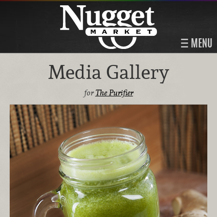
MENU
Media Gallery
for
The Purifier