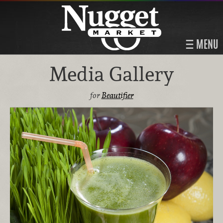
MENU
Media Gallery
for
Beautifier