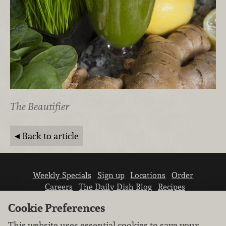
The Beautifier
Back to article
Weekly Specials
Sign up
Locations
Order
Careers
The Daily Dish Blog
Recipes
Vendor info
Newsroom
Contact us
Cookie Preferences
This website uses essential cookies to save your