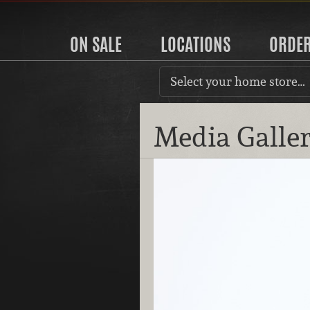
ON SALE
LOCATIONS
ORDE
Select your home store…
Media Galle