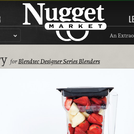
R
L
An Extrao
ry
for
Blendtec Designer Series Blenders