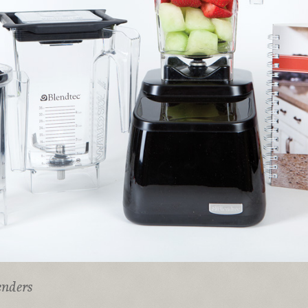
enders