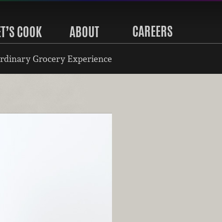
CAREERS
ET’S COOK
ABOUT
rdinary Grocery Experience