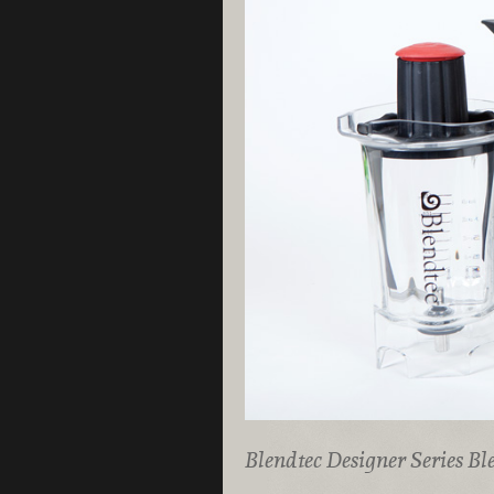
Blendtec Designer Series Bl