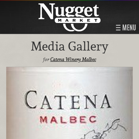
MENU
Media Gallery
for
Catena Winery Malbec