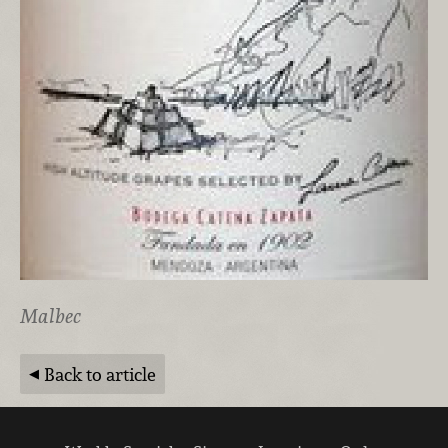
Malbec
Back to article