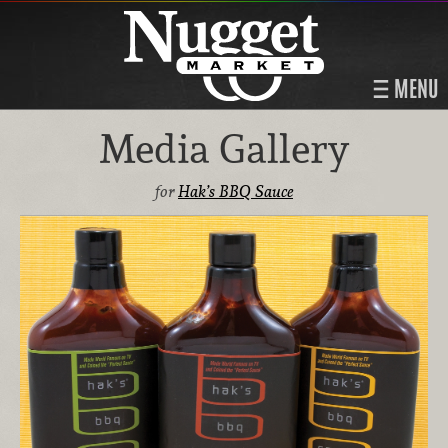
MENU
Media Gallery
for
Hak’s BBQ Sauce