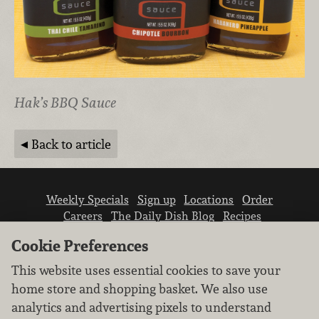
Hak’s BBQ Sauce
Back to article
Weekly Specials
Sign up
Locations
Order
Careers
The Daily Dish Blog
Recipes
Vendor info
Newsroom
Contact us
Cookie Preferences
This website uses essential cookies to save your
home store and shopping basket. We also use
analytics and advertising pixels to understand