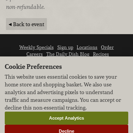
non-refundable.
Back to event
Weekly Specials
Sign up
Locations
Order
Careers
The Daily Dish Blog
Recipes
Vendor info
Newsroom
Contact us
Cookie Preferences
This website uses essential cookies to save your
home store and shopping basket. We also use
analytics and advertising pixels to understand
traffic and measure campaigns. You can accept or
We don’t sell your personal information.
decline this non-essential tracking.
Learn how we protect and respect the privacy of
our guests.
Accept Analytics
Cookie settings
Decline