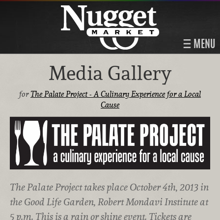
MENU
Media Gallery
for
The Palate Project - A Culinary Experience for a Local
Cause
The Palate Project takes place October 4th, 2013 in
the Good Life Garden, Robert Mondavi Institute at
5 p.m. This is a rain or shine event. Tickets are