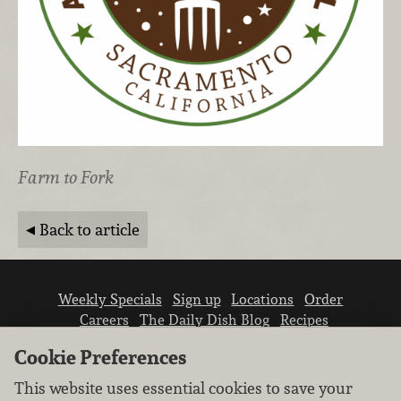
Farm to Fork
Back to article
Weekly Specials
Sign up
Locations
Order
Careers
The Daily Dish Blog
Recipes
Vendor info
Newsroom
Contact us
Cookie Preferences
This website uses essential cookies to save your