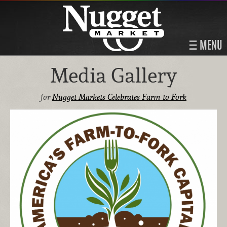
MENU
Media Gallery
for
Nugget Markets Celebrates Farm to Fork