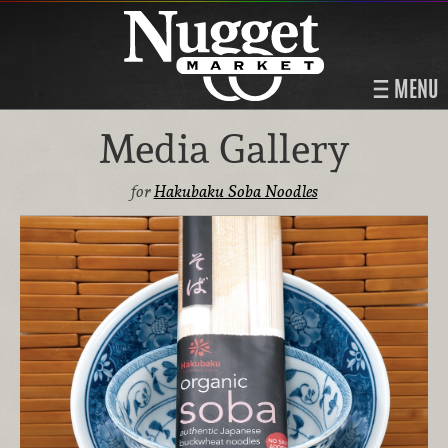
MENU
Media Gallery
for
Hakubaku Soba Noodles