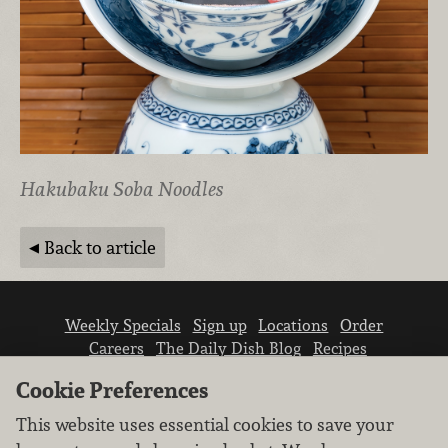
Hakubaku Soba Noodles
Back to article
Weekly Specials
Sign up
Locations
Order
Careers
The Daily Dish Blog
Recipes
Vendor info
Newsroom
Contact us
Cookie Preferences
This website uses essential cookies to save your