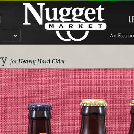
R
L
An Extrao
ry
for
Hearty Hard Cider