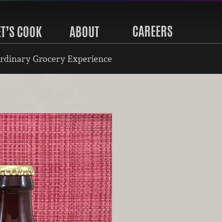
CAREERS
ET’S COOK
ABOUT
rdinary Grocery Experience