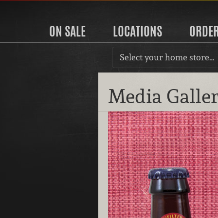
ON SALE
LOCATIONS
ORDE
Select your home store…
Media Galle