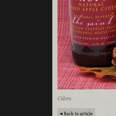
Ciders
Back to article