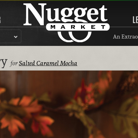
R
L
An Extrao
ry
for
Salted Caramel Mocha