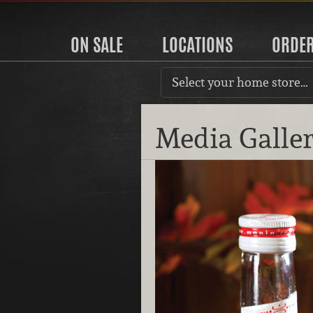
ON SALE
LOCATIONS
ORDE
Select your home store…
Media Galle