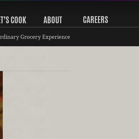
CAREERS
ET’S COOK
ABOUT
rdinary Grocery Experience