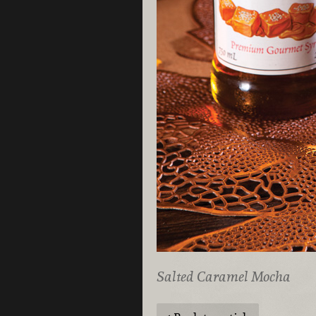
Salted Caramel Mocha