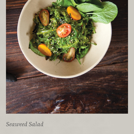
Seaweed Salad