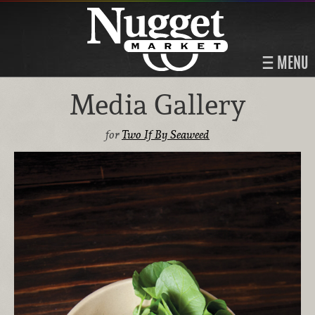
MENU
Media Gallery
for
Two If By Seaweed