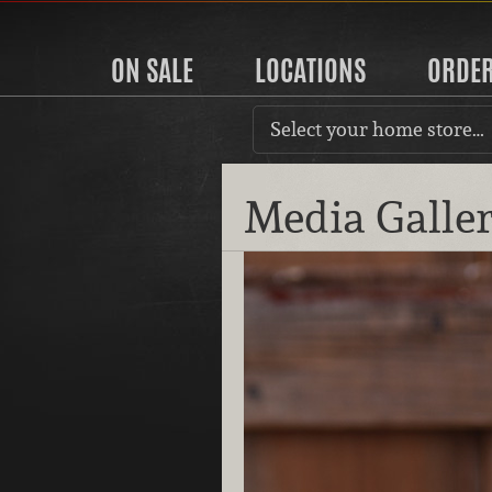
ON SALE
LOCATIONS
ORDE
Select your home store…
Media Galle