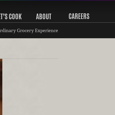
CAREERS
ET’S COOK
ABOUT
rdinary Grocery Experience