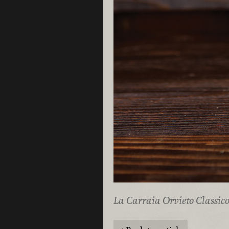
La Carraia Orvieto Classic