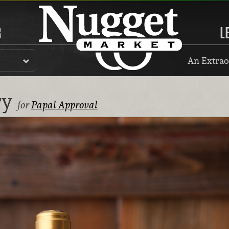
R
L
An Extrao
ry
for
Papal Approval