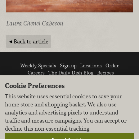
Laura Chenel Cabecou
Back to article
Weekly Specials
Sign up
Locations
Order
Careers
The Daily Dish Blog
Recipes
Vendor info
Newsroom
Contact us
Cookie Preferences
This website uses essential cookies to save your
home store and shopping basket. We also use
analytics and advertising pixels to understand
traffic and measure campaigns. You can accept or
We don’t sell your personal information.
decline this non-essential tracking.
Learn how we protect and respect the privacy of