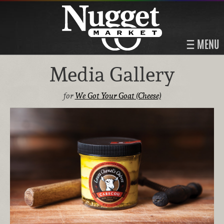
MENU
Media Gallery
for
We Got Your Goat (Cheese)