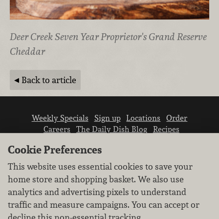
Deer Creek Seven Year Proprietor's Grand Reserve
Cheddar
Back to article
Weekly Specials
Sign up
Locations
Order
Careers
The Daily Dish Blog
Recipes
Vendor info
Newsroom
Contact us
Cookie Preferences
This website uses essential cookies to save your
home store and shopping basket. We also use
analytics and advertising pixels to understand
traffic and measure campaigns. You can accept or
We don’t sell your personal information.
decline this non-essential tracking.