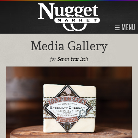
MENU
Media Gallery
for
Seven Year Itch