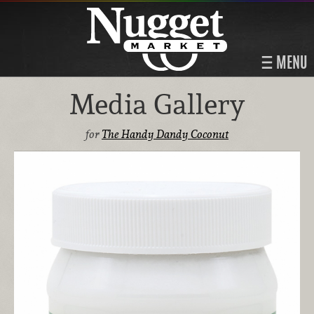
MENU
Media Gallery
for
The Handy Dandy Coconut