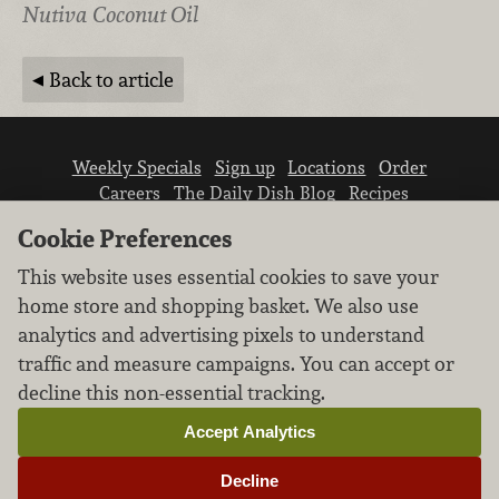
Nutiva Coconut Oil
Back to article
Weekly Specials
Sign up
Locations
Order
Careers
The Daily Dish Blog
Recipes
Vendor info
Newsroom
Contact us
Cookie Preferences
This website uses essential cookies to save your
home store and shopping basket. We also use
analytics and advertising pixels to understand
traffic and measure campaigns. You can accept or
We don’t sell your personal information.
decline this non-essential tracking.
Learn how we protect and respect the privacy of
our guests.
Accept Analytics
Cookie settings
Decline
Copyright © 2026 Nugget Market, Inc. All rights reserved.