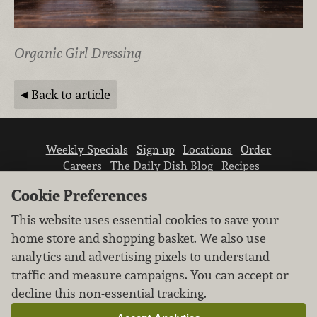
Organic Girl Dressing
Back to article
Weekly Specials
Sign up
Locations
Order
Careers
The Daily Dish Blog
Recipes
Vendor info
Newsroom
Contact us
Cookie Preferences
This website uses essential cookies to save your
home store and shopping basket. We also use
analytics and advertising pixels to understand
traffic and measure campaigns. You can accept or
We don’t sell your personal information.
decline this non-essential tracking.
Learn how we protect and respect the privacy of