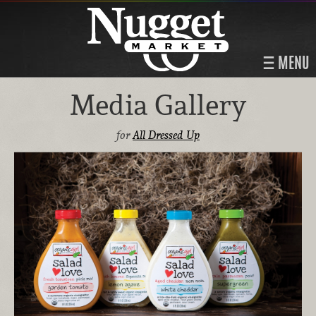
MENU
Media Gallery
for
All Dressed Up