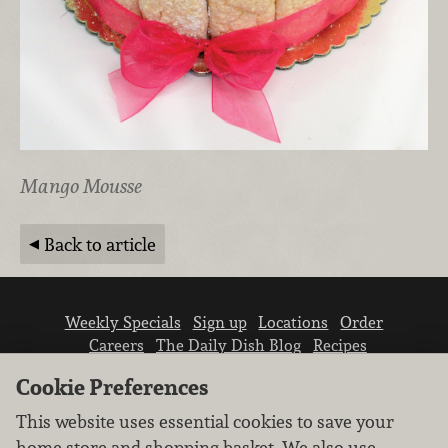
Mango Mousse
Back to article
Weekly Specials
Sign up
Locations
Order
Careers
The Daily Dish Blog
Recipes
Vendor info
Newsroom
Contact us
Cookie Preferences
This website uses essential cookies to save your
home store and shopping basket. We also use