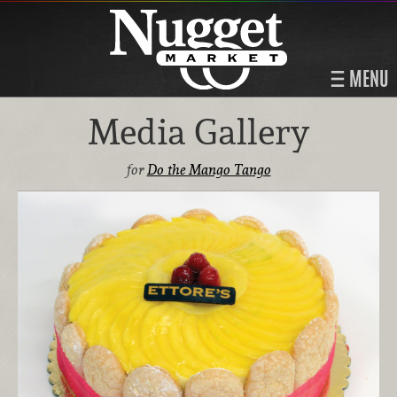
MENU
Media Gallery
for
Do the Mango Tango