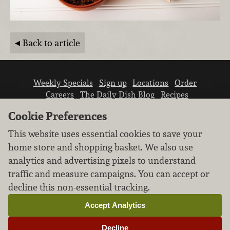
Back to article
Weekly Specials
Sign up
Locations
Order
Careers
The Daily Dish Blog
Recipes
Vendor info
Newsroom
Contact us
Cookie Preferences
This website uses essential cookies to save your
home store and shopping basket. We also use
analytics and advertising pixels to understand
traffic and measure campaigns. You can accept or
We don’t sell your personal information.
decline this non-essential tracking.
Learn how we protect and respect the privacy of
our guests.
Accept Analytics
Cookie settings
Decline