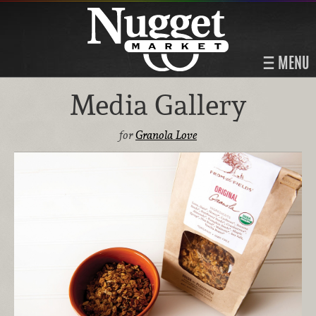
MENU
Media Gallery
for
Granola Love