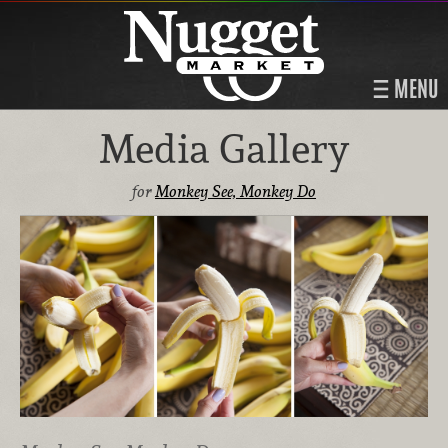
MENU
Media Gallery
for
Monkey See, Monkey Do