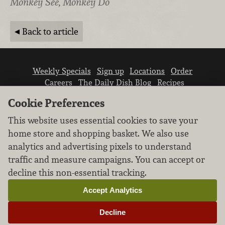
Monkey See, Monkey Do
Back to article
Weekly Specials
Sign up
Locations
Order
Careers
The Daily Dish Blog
Recipes
Vendor info
Newsroom
Contact us
Cookie Preferences
This website uses essential cookies to save your
home store and shopping basket. We also use
analytics and advertising pixels to understand
traffic and measure campaigns. You can accept or
We don’t sell your personal information.
decline this non-essential tracking.
Learn how we protect and respect the privacy of
our guests.
Accept Analytics
Cookie settings
Decline
Copyright © 2026 Nugget Market, Inc. All rights reserved.