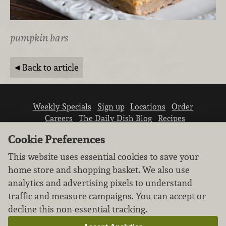
pumpkin bars
Back to article
Weekly Specials
Sign up
Locations
Order
Careers
The Daily Dish Blog
Recipes
Vendor info
Newsroom
Contact us
Cookie Preferences
This website uses essential cookies to save your
home store and shopping basket. We also use
analytics and advertising pixels to understand
traffic and measure campaigns. You can accept or
We don’t sell your personal information.
decline this non-essential tracking.
Learn how we protect and respect the privacy of