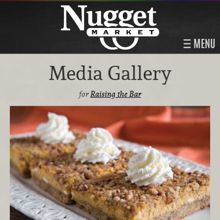
MENU
Media Gallery
for
Raising the Bar