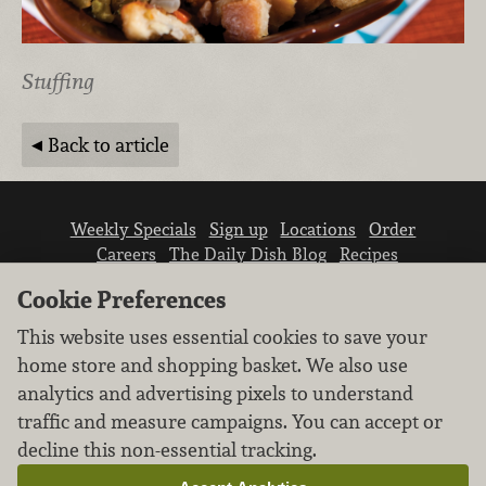
Stuffing
Back to article
Weekly Specials
Sign up
Locations
Order
Careers
The Daily Dish Blog
Recipes
Vendor info
Newsroom
Contact us
Cookie Preferences
This website uses essential cookies to save your
home store and shopping basket. We also use
analytics and advertising pixels to understand
traffic and measure campaigns. You can accept or
We don’t sell your personal information.
decline this non-essential tracking.
Learn how we protect and respect the privacy of