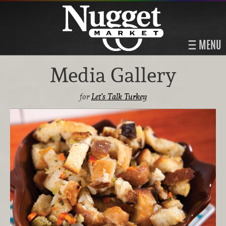
MENU
Media Gallery
for
Let’s Talk Turkey