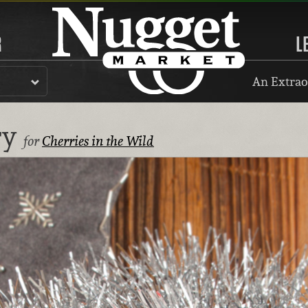
R
L
An Extrao
ry
for
Cherries in the Wild