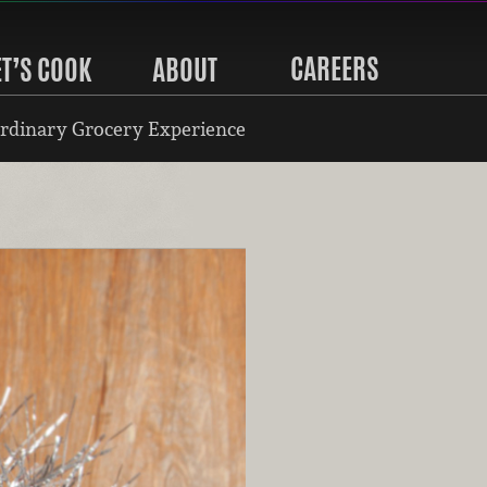
CAREERS
ET’S COOK
ABOUT
rdinary Grocery Experience