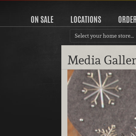
ON SALE
LOCATIONS
ORDE
Select your home store…
Media Galle