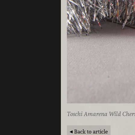
Toschi Amarena Wild Cherr
Back to article